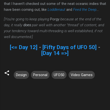
that I haven't checked out some of the neat oceanic indies that
have been coming out, like
Loddlenaut
and
Feed the Deep
...
[You're going to keep playing
Porgy
because at the end of the
day, it really
does
pair well with another "thread" of content, and
your tendency toward multi-threading is well established, if not
well documented.]
[<= Day 12]
-
[Fifty Days of UFO 50]
-
[Day 14 =>]
Design
Personal
UFO50
Video Games
C
o
m
m