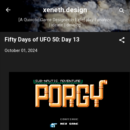
Skip to main content
xeneth.design
[A Quixotic Game Designer In Exile] play | analyze
| ideate | develop
Fifty Days of UFO 50: Day 13
October 01, 2024