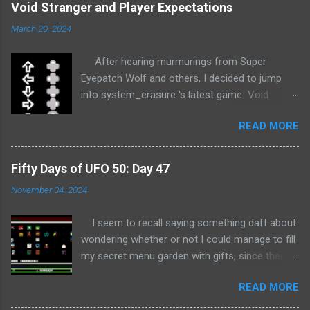
Void Stranger and Player Expectations
March 20, 2024
After hearing murmurings from Super
Eyepatch Wolf and others, I decided to jump
into system_erasure 's latest game Void
Stranger completely blind... This is normally
READ MORE
where spoiler warnings would be appropriate,
but I'm not sure how much I could possibly
spoil given I haven't really started the game yet.
Fifty Days of UFO 50: Day 47
That's right; I'm stopping to write this in
November 04, 2024
response to playing the game for all of 5
minutes! + + + Void Stranger appears to be a
I seem to recall saying something daft about
game about defying player expectations.
wondering whether or not I could manage to fill
Before even getting past the title screen, I am
my secret menu garden with gifts, since there's
confronted with a dynamic representation of
no longer enough time left in the project to do
the simple controls; Up , Left , Down , Right , A ,
READ MORE
anything ambitious like gold all the cartridges.
and Start , in black, white, and gray against a
Well, time's a-wasting so let's take a look at all