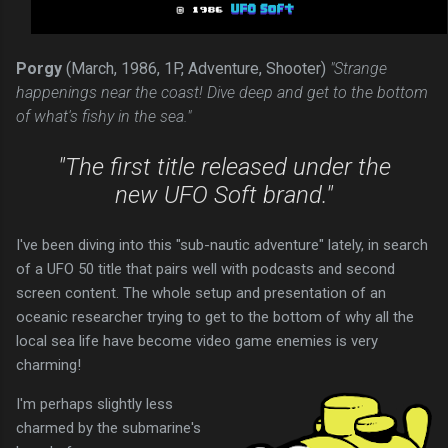
Porgy
(March, 1986, 1P, Adventure, Shooter)
"Strange
happenings near the coast! Dive deep and get to the bottom
of what's fishy in the sea."
"The first title released under the
new UFO Soft brand."
I've been diving into this "sub-nautic adventure" lately, in search
of a UFO 50 title that pairs well with podcasts and second
screen content. The whole setup and presentation of an
oceanic researcher trying to get to the bottom of why all the
local sea life have become video game enemies is very
charming!
I'm perhaps slightly less
charmed by the submarine's