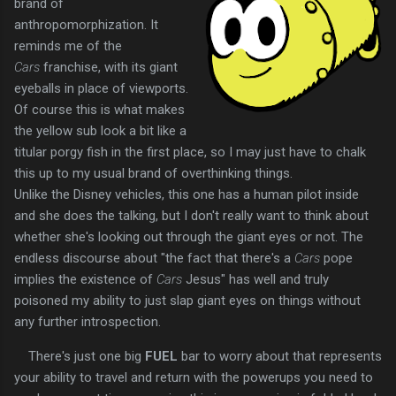
brand of
anthropomorphization. It
reminds me of the
Cars
franchise, with its giant
eyeballs in place of viewports.
Of course this is what makes
the yellow sub look a bit like a
titular porgy fish in the first place, so I may just have to chalk
this up to my usual brand of overthinking things.
Unlike the Disney vehicles, this one has a human pilot inside
and she does the talking, but I don't really want to think about
whether she's looking out through the giant eyes or not. The
endless discourse about "the fact that there's a
Cars
pope
implies the existence of
Cars
Jesus" has well and truly
poisoned my ability to just slap giant eyes on things without
any further introspection.
There's just one big
FUEL
bar to worry about that represents
your ability to travel and return with the powerups you need to