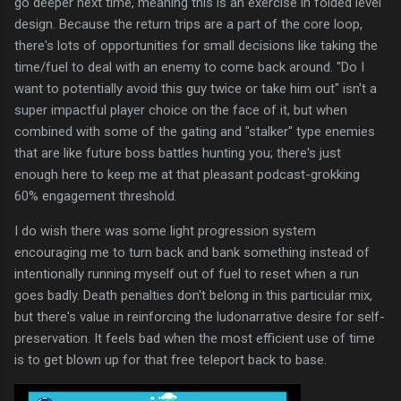
go deeper next time, meaning this is an exercise in folded level
design. Because the return trips are a part of the core loop,
there's lots of opportunities for small decisions like taking the
time/fuel to deal with an enemy to come back around. "Do I
want to potentially avoid this guy twice or take him out" isn't a
super impactful player choice on the face of it, but when
combined with some of the gating and "stalker" type enemies
that are like future boss battles hunting you; there's just
enough here to keep me at that pleasant podcast-grokking
60% engagement threshold.
I do wish there was some light progression system
encouraging me to turn back and bank something instead of
intentionally running myself out of fuel to reset when a run
goes badly. Death penalties don't belong in this particular mix,
but there's value in reinforcing the ludonarrative desire for self-
preservation. It feels bad when the most efficient use of time
is to get blown up for that free teleport back to base.