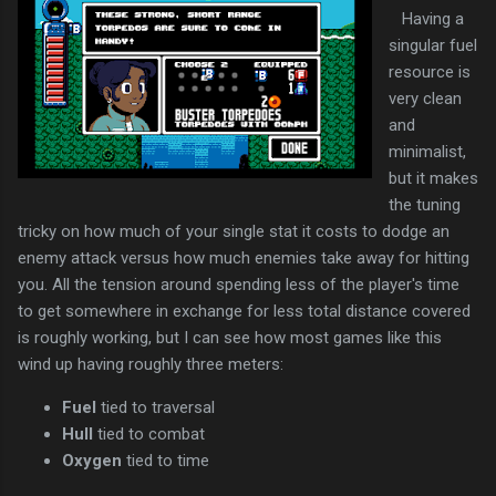
Having a
singular fuel
resource is
very clean
and
minimalist,
but it makes
the tuning
tricky on how much of your single stat it costs to dodge an
enemy attack versus how much enemies take away for hitting
you. All the tension around spending less of the player's time
to get somewhere in exchange for less total distance covered
is roughly working, but I can see how most games like this
wind up having roughly three meters:
Fuel
tied to traversal
Hull
tied to combat
Oxygen
tied to time