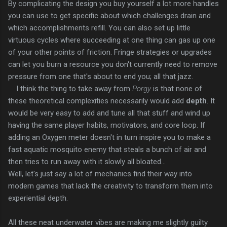
By complicating the design you buy yourself a lot more handles
you can use to get specific about which challenges drain and
which accomplishments refill. You can also set up little
virtuous cycles where succeeding at one thing can gas up one
of your other points of friction. Fringe strategies or upgrades
can let you burn a resource you don't currently need to remove
pressure from one that's about to end you; all that jazz.
I think the thing to take away from
Porgy
is that none of
these theoretical complexities necessarily would add
depth
. It
would be very easy to add and tune all that stuff and wind up
having the same player habits, motivators, and core loop. If
adding an Oxygen meter doesn't in turn inspire you to make a
fast aquatic mosquito enemy that steals a bunch of air and
then tries to run away with it slowly all bloated...
Well, let's just say a lot of mechanics find their way into
modern games that lack the creativity to transform them into
experiential depth.
All these neat underwater vibes are making me slightly guilty